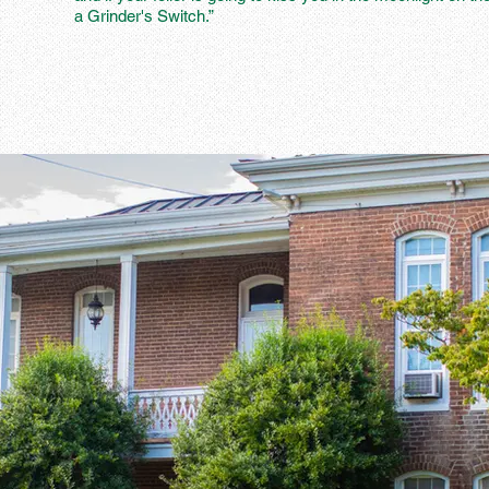
a Grinder's Switch.”