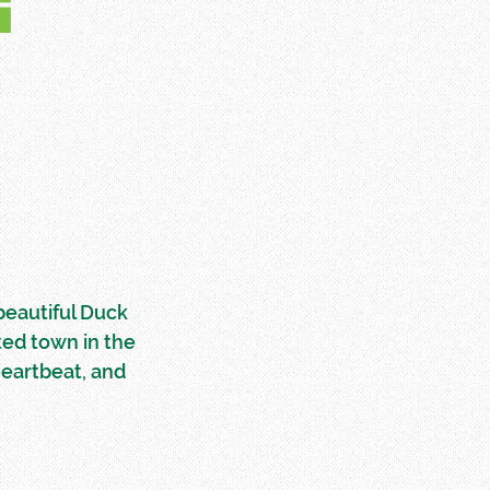
E
 beautiful Duck
ted town in the
heartbeat, and