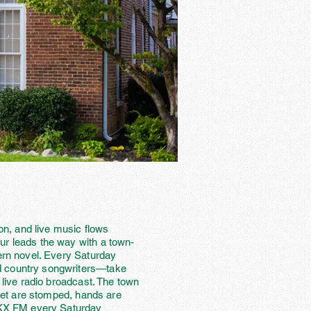
ion, and live music flows
ur leads the way with a town-
hern novel. Every Saturday
d country songwriters—take
 live radio broadcast. The town
Feet are stomped, hands are
WNKX FM every Saturday