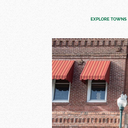
EXPLORE TOWNS