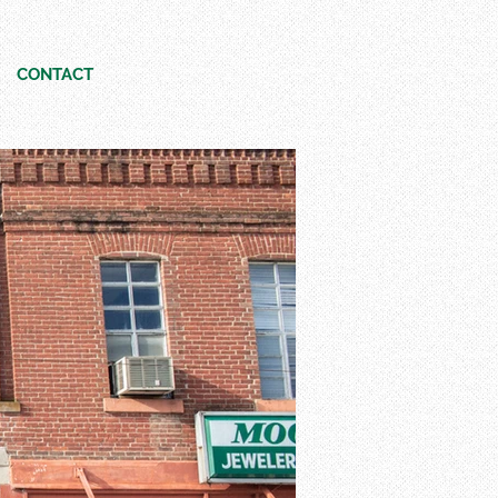
CONTACT