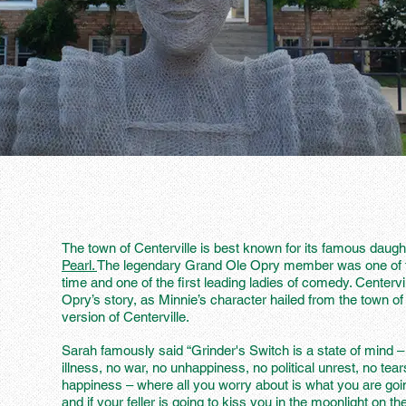
The town of Centerville is best known for its famous dau
Pearl.
The legendary Grand Ole Opry member was one of t
time and one of the first leading ladies of comedy. Centervill
Opry’s story, as Minnie’s character hailed from the town of 
version of Centerville.
Sarah famously said “Grinder's Switch is a state of mind –
illness, no war, no unhappiness, no political unrest, no tear
happiness – where all you worry about is what you are goin
and if your feller is going to kiss you in the moonlight on th