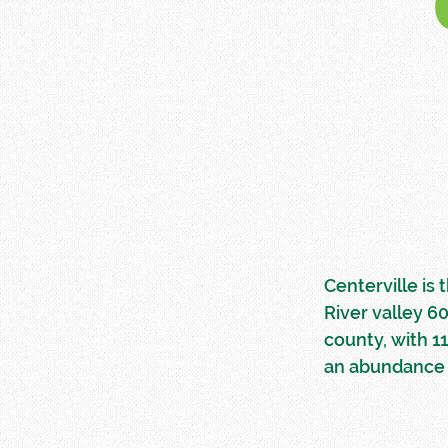
Centerville is
River valley 6
county, with 1
an abundance 