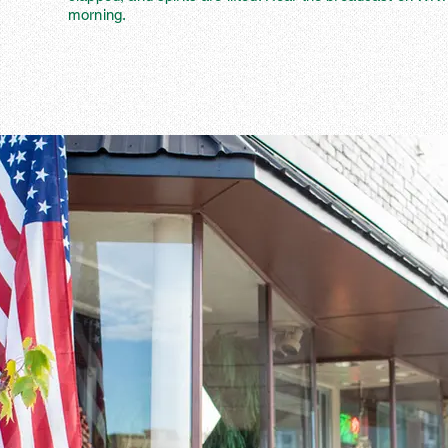
morning.