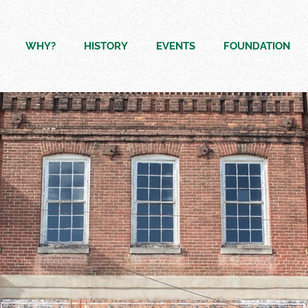
WHY?
HISTORY
EVENTS
FOUNDATION