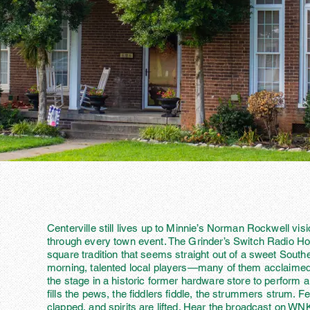
Centerville still lives up to Minnie’s Norman Rockwell vis
through every town event. The Grinder’s Switch Radio Ho
square tradition that seems straight out of a sweet Sout
morning, talented local players—many of them acclaime
the stage in a historic former hardware store to perform a
fills the pews, the fiddlers fiddle, the strummers strum. 
clapped, and spirits are lifted. Hear the broadcast on 