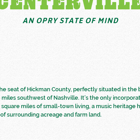
CENTERVILL
AN OPRY STATE OF MIND
 the seat of Hickman County, perfectly situated in the
0 miles southwest of Nashville. It’s the only incorpora
1 square miles of small-town living, a music heritage 
of surrounding acreage and farm land.