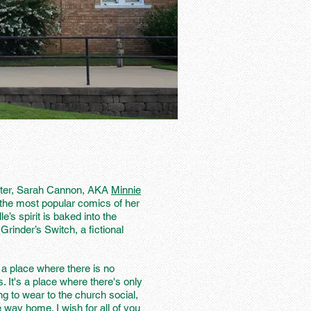
ghter, Sarah Cannon, AKA
Minnie
he most popular comics of her
e’s spirit is baked into the
Grinder’s Switch, a fictional
 a place where there is no
s. It's a place where there's only
g to wear to the church social,
e way home. I wish for all of you