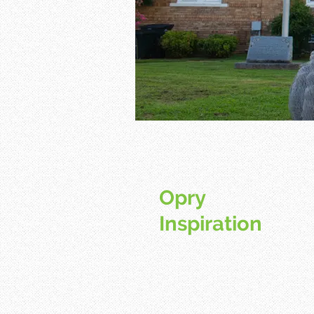
Opry
Inspiration