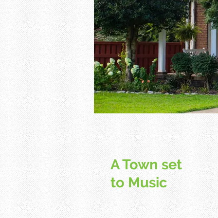
A Town set
to Music