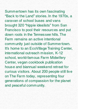
Summertown has its own fascinating
“Back to the Land” stories. In the 1970s, a
caravan of school buses and vans
brought 320 “hippie idealists” from San
Francisco to pool their resources and put
down roots in the Tennessee hills. The
Farm remains an active intentional
community just outside of Summertown.
It’s home to an EcoVillage Training Center,
international outreach mission, K-12
school, world-famous Farm Midwifery
Center, vegan cookbook publication
house and biannual weekend retreat for
curious visitors. About 200 people still live
on The Farm today, representing four
generations of compassion for the planet
and peaceful community.