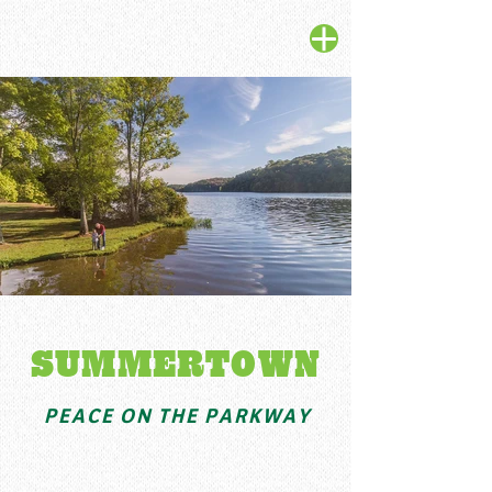
SUMMERTOWN
PEACE ON THE PARKWAY