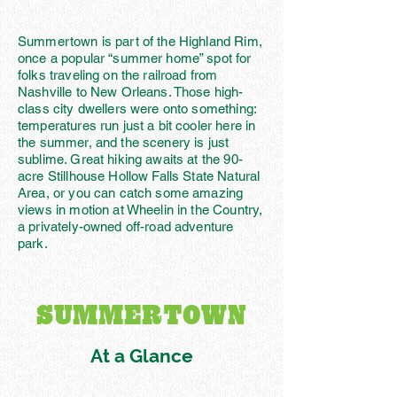
Summertown is part of the Highland Rim,
once a popular “summer home” spot for
folks traveling on the railroad from
Nashville to New Orleans. Those high-
class city dwellers were onto something:
temperatures run just a bit cooler here in
the summer, and the scenery is just
sublime. Great hiking awaits at the 90-
acre Stillhouse Hollow Falls State Natural
Area, or you can catch some amazing
views in motion at Wheelin in the Country,
a privately-owned off-road adventure
park.
SUMMERTOWN
At a Glance