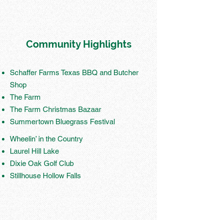
Community Highlights
Schaffer Farms Texas BBQ and Butcher
Shop
The Farm
The Farm Christmas Bazaar
Summertown Bluegrass Festival
Wheelin’ in the Country
Laurel Hill Lake
Dixie Oak Golf Club
Stillhouse Hollow Falls