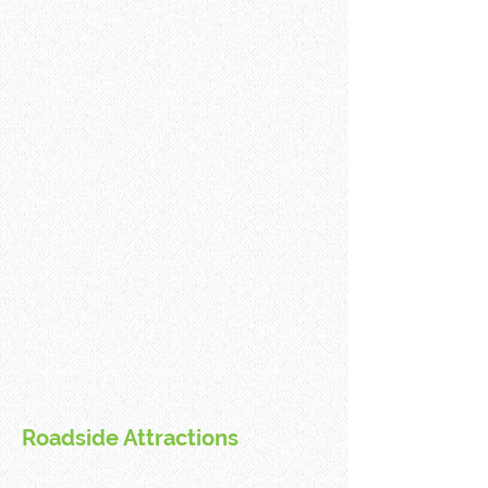
Roadside Attractions