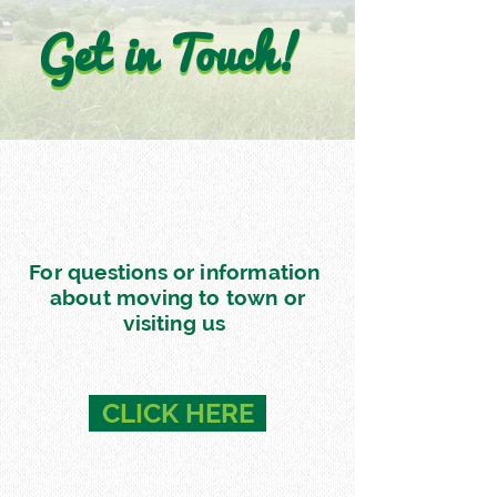
Get in Touch!
Get in Touch!
For questions or information
about moving to town or
visiting us
CLICK HERE