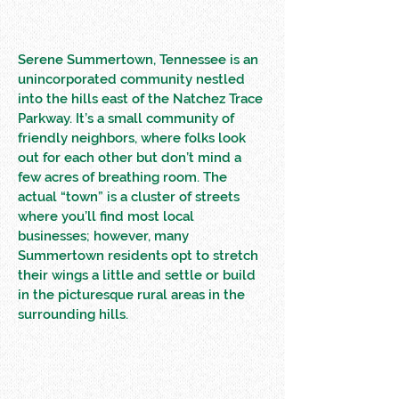
Serene Summertown, Tennessee is an
unincorporated community nestled
into the hills east of the Natchez Trace
Parkway. It’s a small community of
friendly neighbors, where folks look
out for each other but don’t mind a
few acres of breathing room. The
actual “town” is a cluster of streets
where you’ll find most local
businesses; however, many
Summertown residents opt to stretch
their wings a little and settle or build
in the picturesque rural areas in the
surrounding hills.