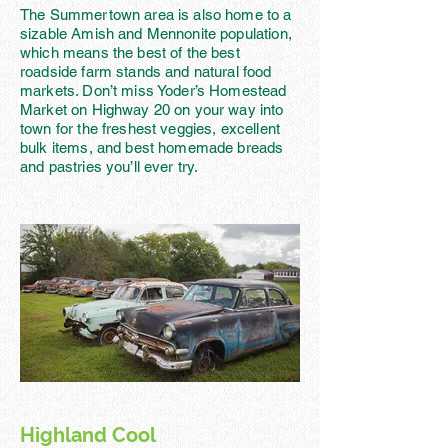
The Summertown area is also home to a
sizable Amish and Mennonite population,
which means the best of the best
roadside farm stands and natural food
markets. Don’t miss Yoder’s Homestead
Market on Highway 20 on your way into
town for the freshest veggies, excellent
bulk items, and best homemade breads
and pastries you’ll ever try.
Highland Cool