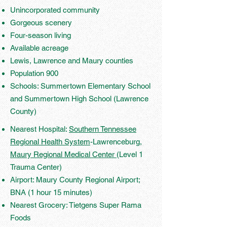
Unincorporated community
Gorgeous scenery
Four-season living
Available acreage
Lewis, Lawrence and Maury counties
Population 900
Schools: Summertown Elementary School
and Summertown High School (Lawrence
County)
Nearest Hospital:
Southern Tennessee
Regional Health System
-Lawrenceburg,
Maury Regional Medical Center
(Level 1
Trauma Center)
Airport: Maury County Regional Airport;
BNA (1 hour 15 minutes)
Nearest Grocery: Tietgens Super Rama
Foods