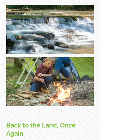
Back to the Land, Once
Again