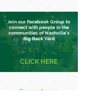
Join our Facebook Group to
connect with people in the
communities of Nashville’s
Big Back Yard
CLICK
HERE
Sign up for our
newsletter
Find out about events, music, news