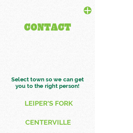
CONTACT
Select town so we can get
you to the right person!
LEIPER'S FORK
CENTERVILLE