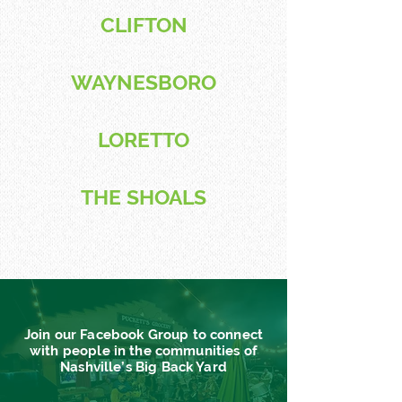
CLIFTON
WAYNESBORO
LORETTO
THE SHOALS
Join our Facebook Group to connect
with people in the communities of
Nashville’s Big Back Yard