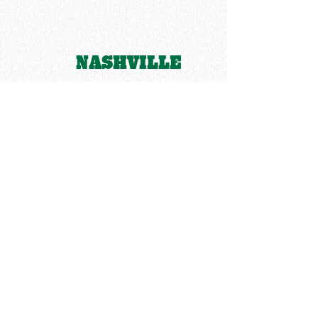
NASHVILLE
LEIPER'S FORK
CENTERVILLE
SANTA FE
LINDEN
HAMPSHIRE
HOHENWALD
MOUNT PLEASANT
SUMMERTOWN
CLIFTON
WAYNESBORO
COLLINWOOD
Natchez Trace Parkway
LORETTO
THE
SHOALS