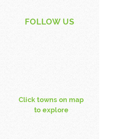
FOLLOW US
Click towns on map
to explore