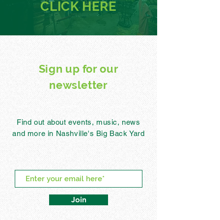
CLICK
HERE
Sign up for our
newsletter
Find out about events, music, news
and more in Nashville's Big Back Yard
Join