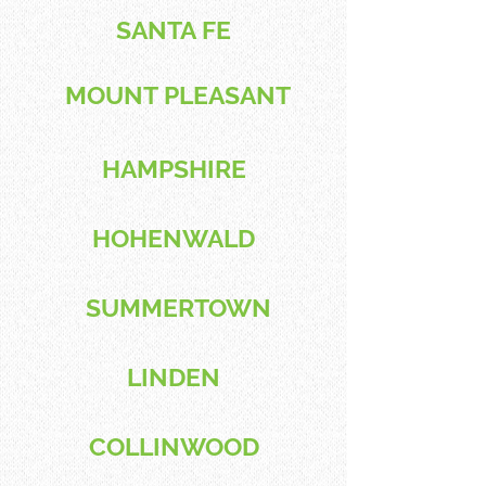
SANTA FE
MOUNT PLEASANT
HAMPSHIRE
HOHENWALD
SUMMERTOWN
LINDEN
COLLINWOOD