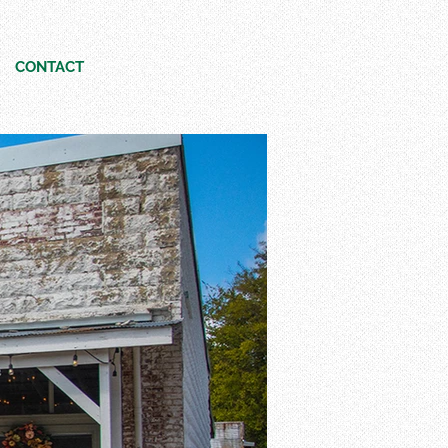
CONTACT