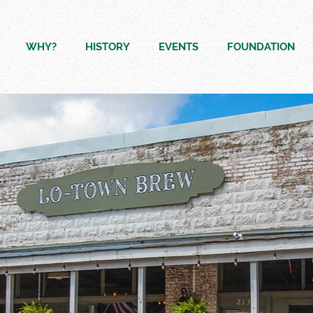
WHY?
HISTORY
EVENTS
FOUNDATION