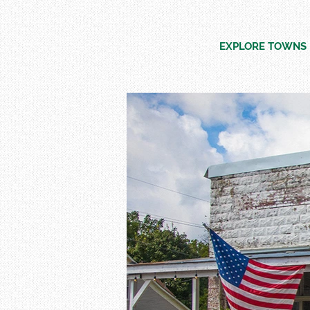
EXPLORE TOWNS