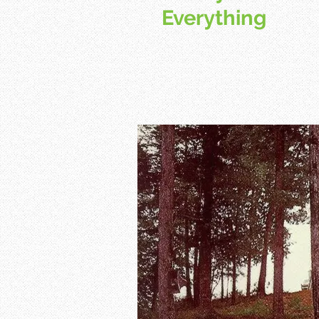
Everything