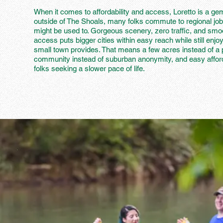
When it comes to affordability and access, Loretto is a ge
outside of The Shoals, many folks commute to regional job
might be used to. Gorgeous scenery, zero traffic, and smoo
access puts bigger cities within easy reach while still enjoy
small town provides. That means a few acres instead of a 
community instead of suburban anonymity, and easy affordabi
folks seeking a slower pace of life.