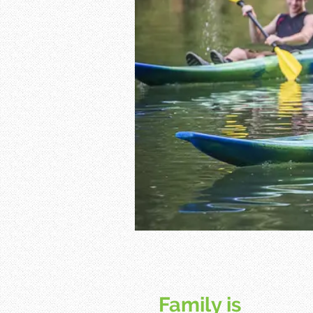
Family is