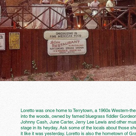
Loretto was once home to Terrytown, a 1960s Western-t
into the woods, owned by famed bluegrass fiddler Gordeo
Johnny Cash, June Carter, Jerry Lee Lewis and other music
stage in its heyday. Ask some of the locals about those
it like it was yesterday. Loretto is also the hometown of G