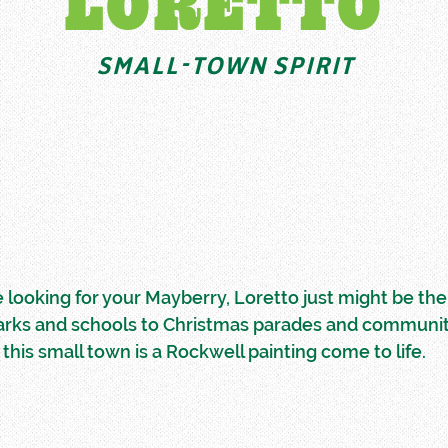
LORETTO
SMALL-TOWN SPIRIT
re looking for your Mayberry, Loretto just might be the 
arks and schools to Christmas parades and communi
 this small town is a Rockwell painting come to life.