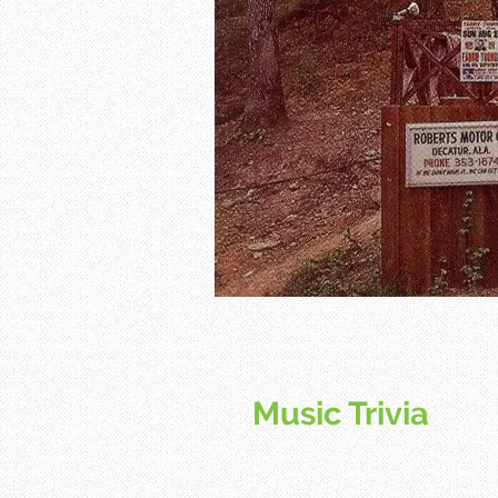
Music Trivia