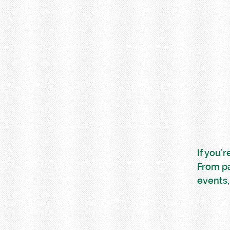
If you’
From p
events,