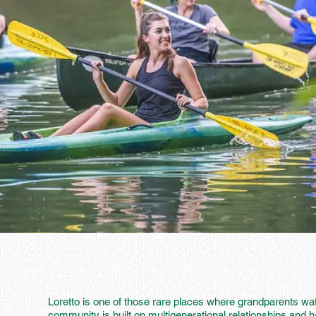
Loretto is one of those rare places where grandparents wat
community is built on multigenerational relationships and 