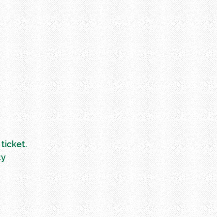
ticket.
ty