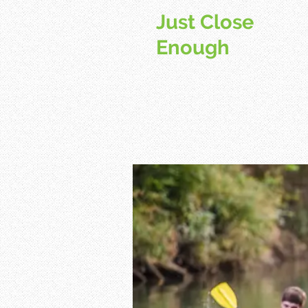
Just Close
Enough