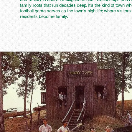
family roots that run decades deep. It’s the kind of town wh
football game serves as the town’s nightlife; where visitors 
residents become family.