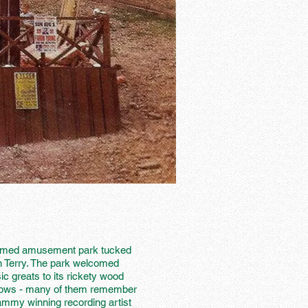
hemed amusement park tucked
n Terry. The park welcomed
 greats to its rickety wood
 shows - many of them remember
rammy winning recording artist