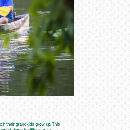
ch their grandkids grow up. This
handed-down traditions, with