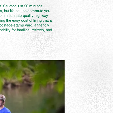
m. Situated just 20 minutes
s, but it’s not the commute you
th, interstate-quality highway
ing the easy cost of living that a
postage-stamp yard, a friendly
lity for families, retirees, and