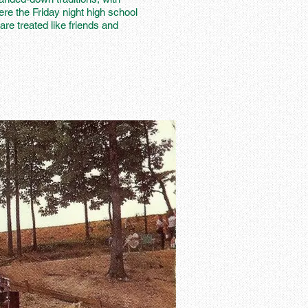
ere the Friday night high school
are treated like friends and