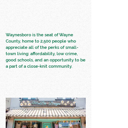
Waynesboro is the seat of Wayne
County, home to 2,500 people who
appreciate all of the perks of small-
town living: affordability, low crime,
good schools, and an opportunity to be
a part of a close-knit community.