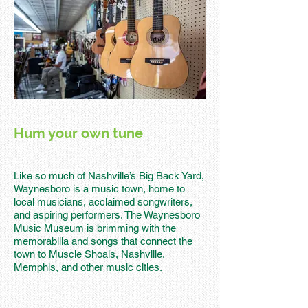
Hum your own tune
Like so much of Nashville’s Big Back Yard,
Waynesboro is a music town, home to
local musicians, acclaimed songwriters,
and aspiring performers. The Waynesboro
Music Museum is brimming with the
memorabilia and songs that connect the
town to Muscle Shoals, Nashville,
Memphis, and other music cities.