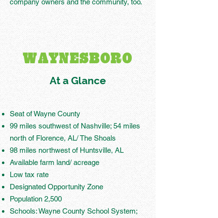
company owners and the community, too.
WAYNESBORO
At a Glance
Seat of Wayne County
99 miles southwest of Nashville; 54 miles
north of Florence, AL/ The Shoals
98 miles northwest of Huntsville, AL
Available farm land/ acreage
Low tax rate
Designated Opportunity Zone
Population 2,500
Schools: Wayne County School System;