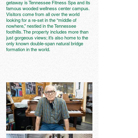
getaway is Tennessee Fitness Spa and its
famous wooded wellness center campus.
Visitors come from all over the world
looking for a re-set in the “middle of
nowhere,” nestled in the Tennessee
foothills. The property includes more than
just gorgeous views; it’s also home to the
only known double-span natural bridge
formation in the world.