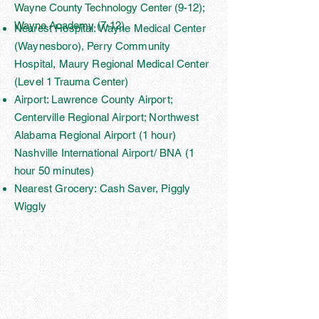
Wayne County Technology Center (9-12);
Wayne Academy (7-12)
Nearest Hospital: Wayne Medical Center
(Waynesboro), Perry Community
Hospital, Maury Regional Medical Center
(Level 1 Trauma Center)
Airport: Lawrence County Airport;
Centerville Regional Airport; Northwest
Alabama Regional Airport (1 hour)
Nashville International Airport/ BNA (1
hour 50 minutes)
Nearest Grocery: Cash Saver, Piggly
Wiggly