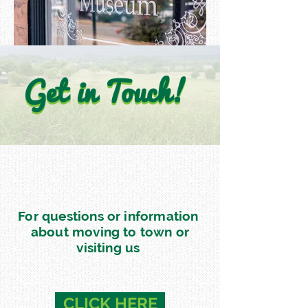
Get in Touch!
Get in Touch!
For questions or information
about moving to town or
visiting us
CLICK HERE