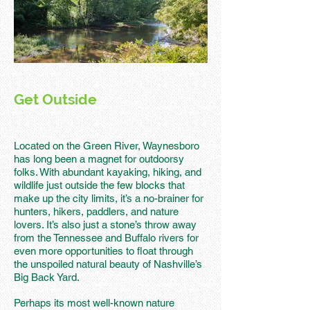
Get Outside
Located on the Green River, Waynesboro
has long been a magnet for outdoorsy
folks. With abundant kayaking, hiking, and
wildlife just outside the few blocks that
make up the city limits, it’s a no-brainer for
hunters, hikers, paddlers, and nature
lovers. It’s also just a stone’s throw away
from the Tennessee and Buffalo rivers for
even more opportunities to float through
the unspoiled natural beauty of Nashville’s
Big Back Yard.
Perhaps its most well-known nature