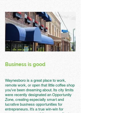
Business is good
Waynesboro is a great place to work,
remote work, or open that little coffee shop
you’ve been dreaming about. Its city limits
were recently designated an Opportunity
Zone, creating especially smart and
lucrative business opportunities for
entrepreneurs. It’s a true win-win for