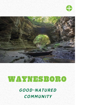
WAYNESBORO
GOOD-NATURED
COMMUNITY