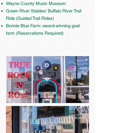
Wayne County Music Museum
Green River Stables/ Buffalo River Trail
Ride (Guided Trail Rides)
Bonnie Blue Farm: award-winning goat
farm (Reservations Required)