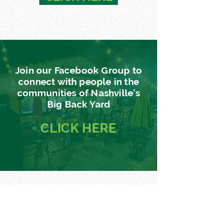
Join our Facebook Group to
connect with people in the
communities of Nashville’s
Big Back Yard
CLICK
HERE
Sign up for our