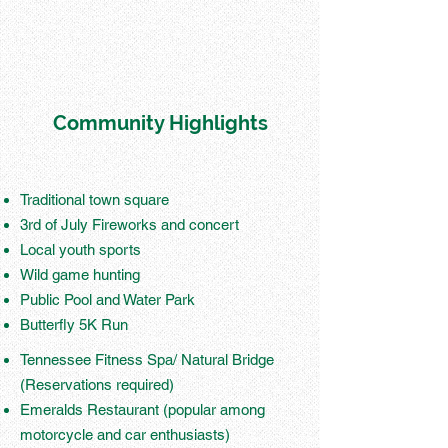
Community Highlights
Traditional town square
3rd of July Fireworks and concert
Local youth sports
Wild game hunting
Public Pool and Water Park
Butterfly 5K Run
Tennessee Fitness Spa/ Natural Bridge
(Reservations required)
Emeralds Restaurant (popular among
motorcycle and car enthusiasts)