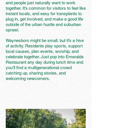
and people just naturally want to work
together. It’s common for visitors to feel like
instant locals, and easy for transplants to
plug in, get involved, and make a good life
outside of the urban hustle and suburban
sprawl.
Waynesboro might be small, but it’s a hive
of activity. Residents play sports, support
local causes, plan events, worship, and
celebrate together. Just pop into Emeralds
Restaurant any day during lunch time and
you’ll find a multigenerational crowd
catching up, sharing stories, and
welcoming newcomers.