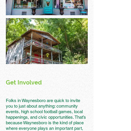
Get Involved
Folks in Waynesboro are quick to invite
you to just about anything: community
events, high school football games, local
happenings, and civic opportunities. That’s
because Waynesboro is the kind of place
where everyone plays an important part,