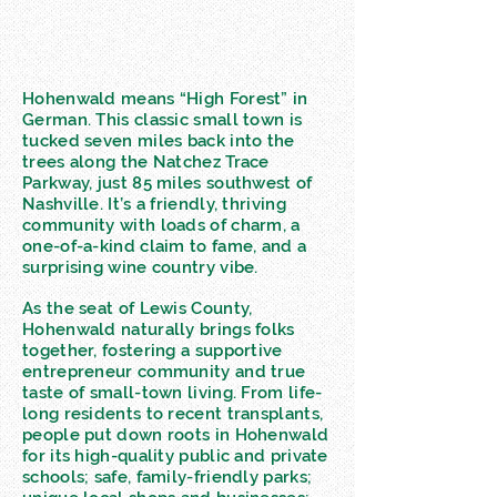
Hohenwald means “High Forest” in
German. This classic small town is
tucked seven miles back into the
trees along the Natchez Trace
Parkway, just 85 miles southwest of
Nashville. It’s a friendly, thriving
community with loads of charm, a
one-of-a-kind claim to fame, and a
surprising wine country vibe.
As the seat of Lewis County,
Hohenwald naturally brings folks
together, fostering a supportive
entrepreneur community and true
taste of small-town living. From life-
long residents to recent transplants,
people put down roots in Hohenwald
for its high-quality public and private
schools; safe, family-friendly parks;