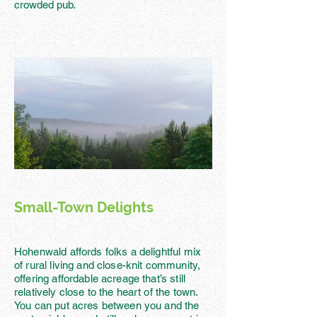
crowded pub.
Small-Town Delights
Hohenwald affords folks a delightful mix
of rural living and close-knit community,
offering affordable acreage that’s still
relatively close to the heart of the town.
You can put acres between you and the