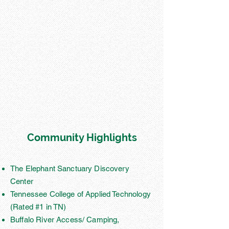
Community Highlights
The Elephant Sanctuary Discovery
Center
Tennessee College of Applied Technology
(Rated #1 in TN)
Buffalo River Access/ Camping,