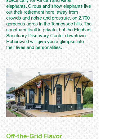
specifically for African and Asian
elephants. Circus and show elephants live
out their retirement here, away from
crowds and noise and pressure, on 2,700
gorgeous acres in the Tennessee hills. The
sanctuary itself is private, but the Elephant
Sanctuary Discovery Center downtown
Hohenwald will give you a glimpse into
their lives and personalities.
Off-the-Grid Flavor