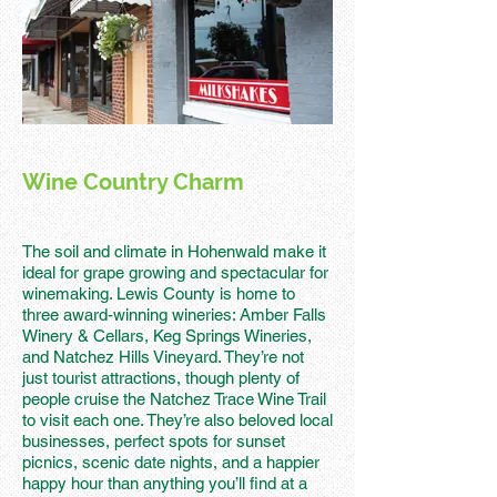
Wine Country Charm
The soil and climate in Hohenwald make it
ideal for grape growing and spectacular for
winemaking. Lewis County is home to
three award-winning wineries: Amber Falls
Winery & Cellars, Keg Springs Wineries,
and Natchez Hills Vineyard. They’re not
just tourist attractions, though plenty of
people cruise the Natchez Trace Wine Trail
to visit each one. They’re also beloved local
businesses, perfect spots for sunset
picnics, scenic date nights, and a happier
happy hour than anything you’ll find at a