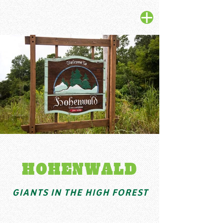
HOHENWALD
GIANTS IN THE HIGH FOREST