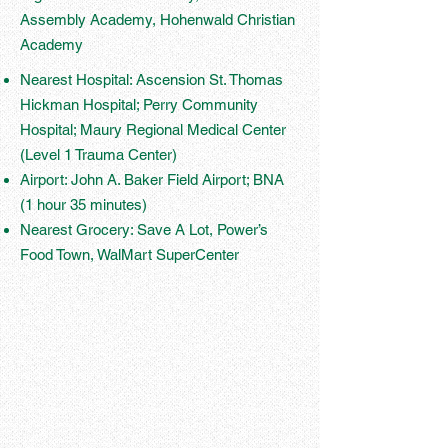
Assembly Academy, Hohenwald Christian
Academy
Nearest Hospital: Ascension St. Thomas
Hickman Hospital; Perry Community
Hospital; Maury Regional Medical Center
(Level 1 Trauma Center)
Airport: John A. Baker Field Airport; BNA
(1 hour 35 minutes)
Nearest Grocery: Save A Lot, Power’s
Food Town, WalMart SuperCenter