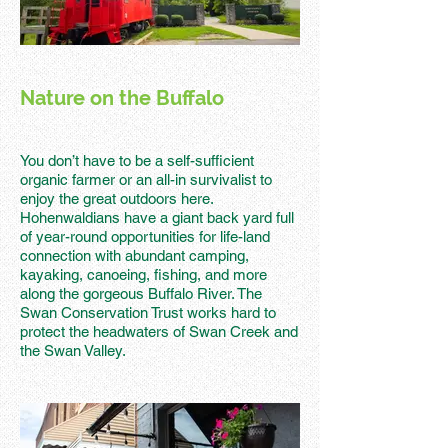
Nature on the Buffalo
You don’t have to be a self-sufficient
organic farmer or an all-in survivalist to
enjoy the great outdoors here.
Hohenwaldians have a giant back yard full
of year-round opportunities for life-land
connection with abundant camping,
kayaking, canoeing, fishing, and more
along the gorgeous Buffalo River. The
Swan Conservation Trust works hard to
protect the headwaters of Swan Creek and
the Swan Valley.