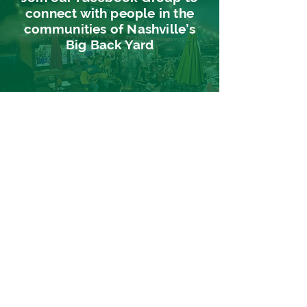
connect with people in the
communities of Nashville’s
Big Back Yard
CLICK
HERE
Sign up for our
newsletter
Find out about events, music, news
and more in Nashville's Big Back Yard