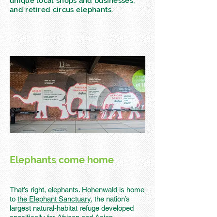
unique local shops and businesses;
and retired circus elephants.
Elephants come home
That’s right, elephants. Hohenwald is home
to
the Elephant Sanctuary,
the nation’s
largest natural-habitat refuge developed