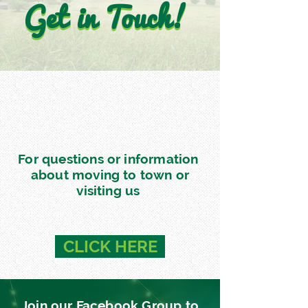
Get in Touch!
Get in Touch!
For questions or information
about moving to town or
visiting us
CLICK HERE
Join our Facebook Group to