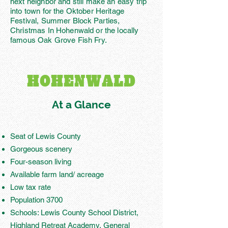
next neighbor and still make an easy trip
into town for the Oktober Heritage
Festival, Summer Block Parties,
Christmas In Hohenwald or the locally
famous Oak Grove Fish Fry.
HOHENWALD
At a Glance
Seat of Lewis County
Gorgeous scenery
Four-season living
Available farm land/ acreage
Low tax rate
Population 3700
Schools: Lewis County School District,
Highland Retreat Academy, General