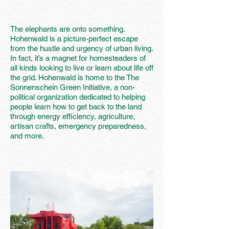
The elephants are onto something.
Hohenwald is a picture-perfect escape
from the hustle and urgency of urban living.
In fact, it’s a magnet for homesteaders of
all kinds looking to live or learn about life off
the grid. Hohenwald is home to the The
Sonnenschein Green Initiative, a non-
political organization dedicated to helping
people learn how to get back to the land
through energy efficiency, agriculture,
artisan crafts, emergency preparedness,
and more.