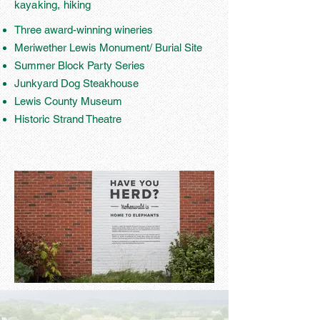
kayaking, hiking
Three award-winning wineries
Meriwether Lewis Monument/ Burial Site
Summer Block Party Series
Junkyard Dog Steakhouse
Lewis County Museum
Historic Strand Theatre