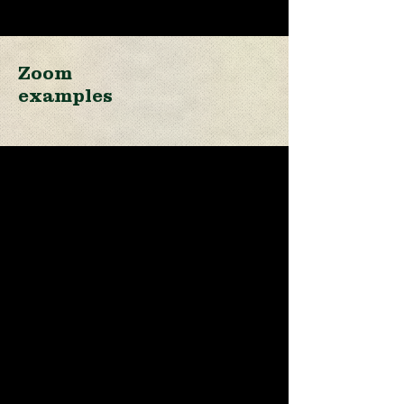
Zoom
examples