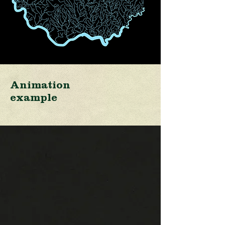
Animation
example