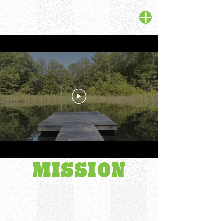
OUR
MISSION