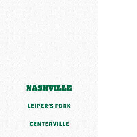
NASHVILLE
LEIPER'S FORK
CENTERVILLE