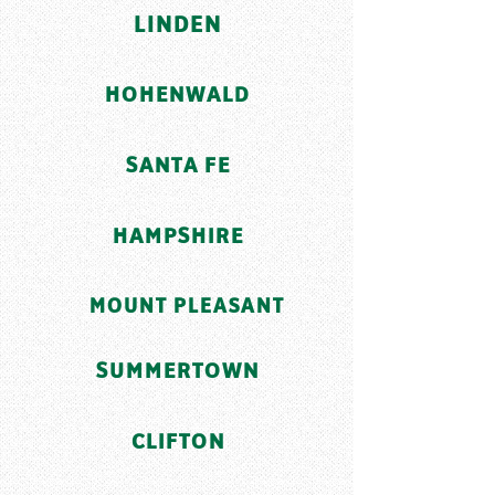
LINDEN
HOHENWALD
SANTA FE
HAMPSHIRE
MOUNT PLEASANT
SUMMERTOWN
CLIFTON