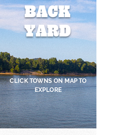
BACK
YARD
CLICK TOWNS ON MAP TO
EXPLORE