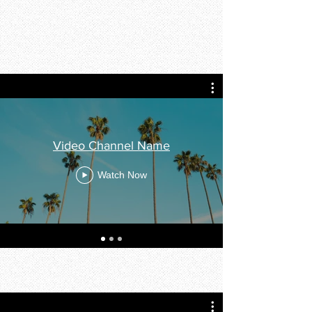
Video Channel Name
Watch Now