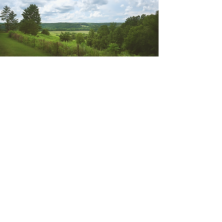
Click towns on map
to explore
NASHVILLE