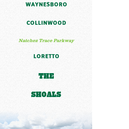
WAYNESBORO
COLLINWOOD
Natchez Trace Parkway
LORETTO
THE
SHOALS